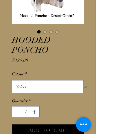
HOODED
PONCHO
Price
$125.00
Colour
*
Quantity
*
Add to Cart