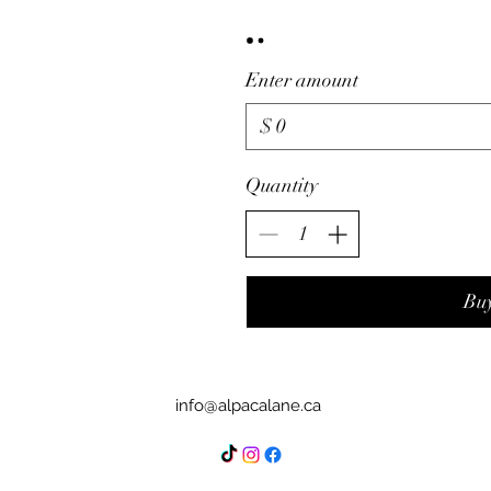
Enter amount
$
Quantity
Bu
info@alpacalane.ca