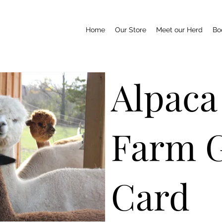
Home
Our Store
Meet our Herd
Boo
Alpaca
Farm G
Card