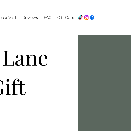
k a Visit
Reviews
FAQ
Gift Card
 Lane
ift